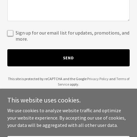
Sign up for our email list for updates, promotions, and
more.
SEND
This site is protected by reCAPTCHA and the Google
Privacy Policy
and
Terms of
Service
apply.
This website uses cookies.
We use cookies to analyze website traffic and optimize
your website experience. By accepting our use of cookies,
Copyright © 2025 Comercio Social - All Rights Reserved.
your data will be aggregated with all other user data.
Powered by