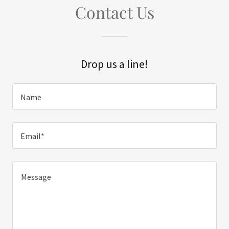
Contact Us
Drop us a line!
Name
Email*